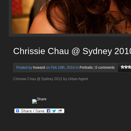
Chrissie Chau @ Sydney 201
Posted by
howard
on Feb 18th, 2010 in
Portraits
|
0 comments
Chrissie Chau @ Sydney 2012 by Urban Agent