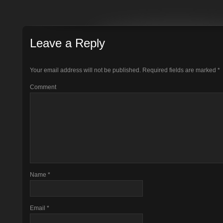
Leave a Reply
Your email address will not be published.
Required fields are marked
*
Comment
Name
*
Email
*