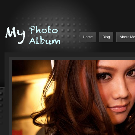
Home
Blog
About M