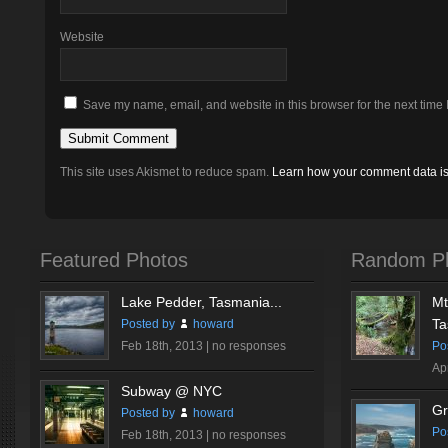
Website
Save my name, email, and website in this browser for the next time
This site uses Akismet to reduce spam.
Learn how your comment data i
Featured Photos
Random P
Lake Pedder, Tasmania...
Mt
Ta
Posted by
howard
Feb 18th, 2013 |
no responses
Po
Ap
Subway @ NYC
Gr
Posted by
howard
Po
Feb 18th, 2013 |
no responses