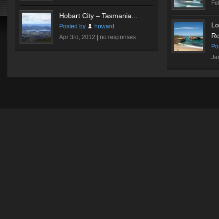
Fe
Hobart City – Tasmania...
Lo
Posted by
howard
Ro
Apr 3rd, 2012 |
no responses
Po
Ja