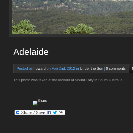
Adelaide
Posted by
howard
on Feb 2nd, 2012 in
Under the Sun
|
0 comments
This photo was taken at the lookout at Mount Lofty in South Australia.