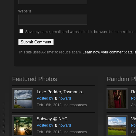
Website
Save my name, email, and website in this browser for the next time
This site uses Akismet to reduce spam.
Learn how your comment data i
Featured Photos
Random P
Lake Pedder, Tasmania...
Re
Posted by
howard
Po
Feb 18th, 2013 |
no responses
Ap
Subway @ NYC
Vi
Posted by
howard
Po
Feb 18th, 2013 |
no responses
Fe