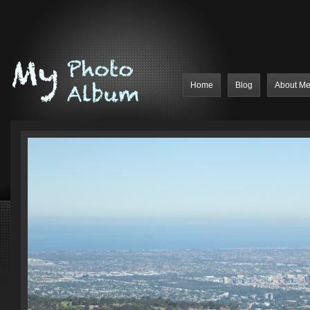
Home
Blog
About M