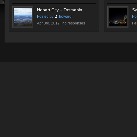
Hobart City – Tasmania...
Sy
Posted by
howard
Po
Apr 3rd, 2012 |
no responses
Fe