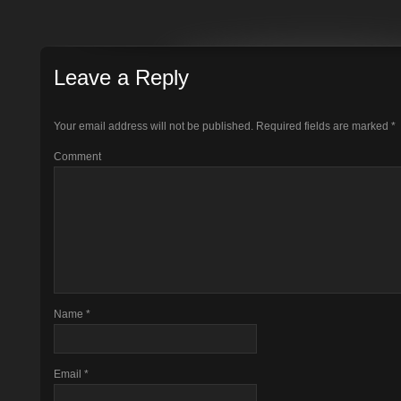
Leave a Reply
Your email address will not be published.
Required fields are marked
*
Comment
Name
*
Email
*