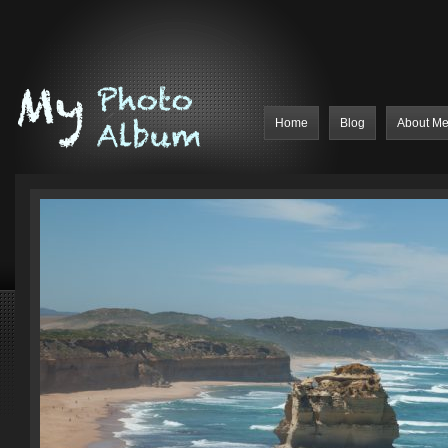
Home
Blog
About M