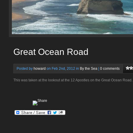
Great Ocean Road
Posted by
howard
on Feb 2nd, 2012 in
By the Sea
|
0 comments
This was taken at the lookout at the 12 Apostles on the Great Ocean Road.