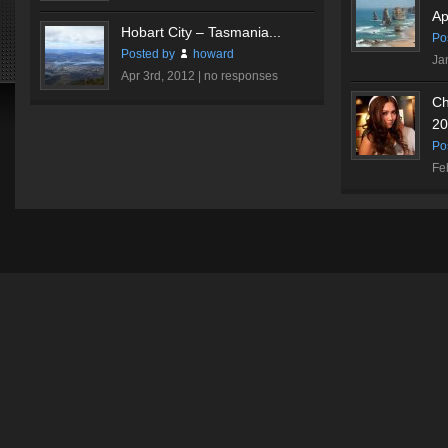
Ap
Hobart City – Tasmania...
Po
Posted by
howard
Ja
Apr 3rd, 2012 |
no responses
Ch
20
Po
Fe