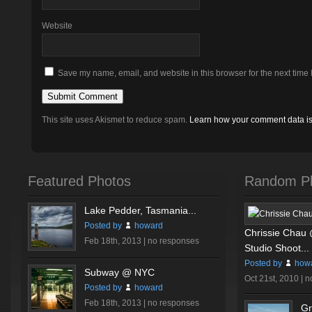
Website
Save my name, email, and website in this browser for the next time
This site uses Akismet to reduce spam.
Learn how your comment data i
Featured Photos
Random P
Lake Pedder, Tasmania...
Posted by
howard
Chrissie Chau
Feb 18th, 2013 |
no responses
Studio Shoot...
Posted by
how
Subway @ NYC
Oct 21st, 2010 |
n
Posted by
howard
Feb 18th, 2013 |
no responses
Gr