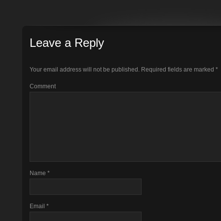
Leave a Reply
Your email address will not be published.
Required fields are marked
*
Comment
Name
*
Email
*