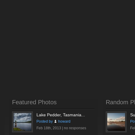
Featured Photos
Random P
Lake Pedder, Tasmania...
Su
Posted by
howard
Po
Feb 18th, 2013 |
no responses
Fe