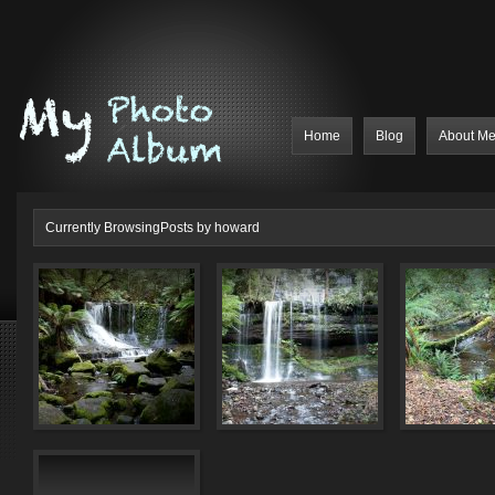
Home
Blog
About M
Currently BrowsingPosts by howard