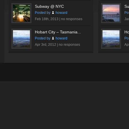
Subway @ NYC
Su
Posted by
howard
Po
Feb 18th, 2013 |
no responses
Ja
Hobart City – Tasmania...
Ho
Posted by
howard
Po
Apr 3rd, 2012 |
no responses
Ap