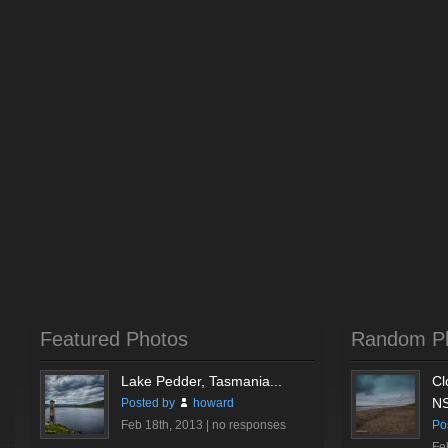
Featured Photos
Random P
Lake Pedder, Tasmania...
Cl
NS
Posted by
howard
Feb 18th, 2013 |
no responses
Po
Fe