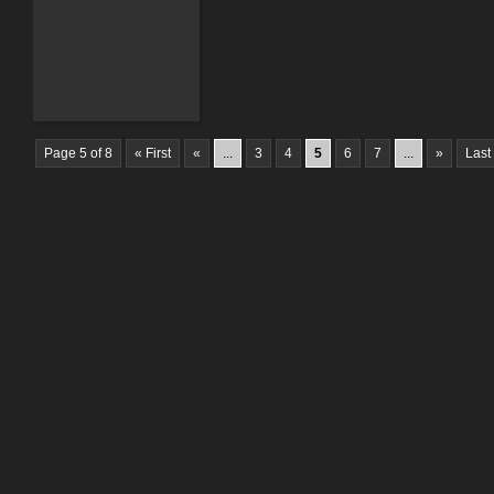
Page 5 of 8
« First
«
...
3
4
5
6
7
...
»
Last