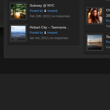
Subway @ NYC
Ch
Posted by
howard
20
Feb 18th, 2013 |
no responses
Po
Fe
Hobart City – Tasmania...
Posted by
howard
Su
Apr 3rd, 2012 |
no responses
Po
Fe