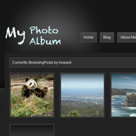
Home
Blog
About M
Currently BrowsingPosts by howard